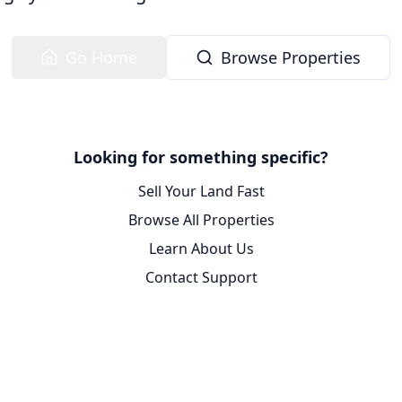
Go Home
Browse Properties
Looking for something specific?
Sell Your Land Fast
Browse All Properties
Learn About Us
Contact Support