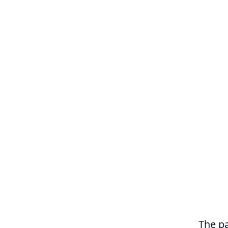
The pa