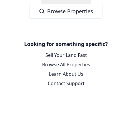
Browse Properties
Looking for something specific?
Sell Your Land Fast
Browse All Properties
Learn About Us
Contact Support