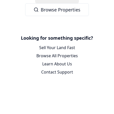
Browse Properties
Looking for something specific?
Sell Your Land Fast
Browse All Properties
Learn About Us
Contact Support