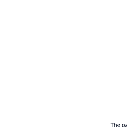
The pa