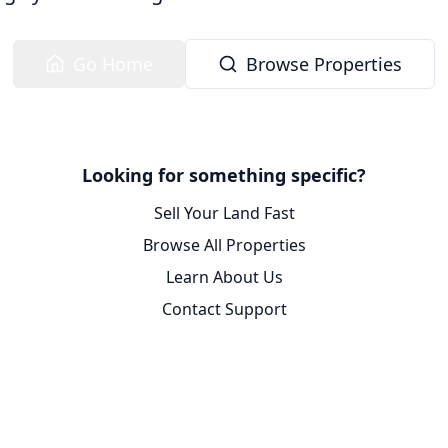
Go Home
Browse Properties
Looking for something specific?
Sell Your Land Fast
Browse All Properties
Learn About Us
Contact Support