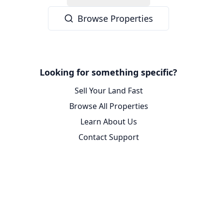
Browse Properties
Looking for something specific?
Sell Your Land Fast
Browse All Properties
Learn About Us
Contact Support