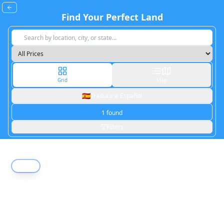
Find Your Perfect Land
Grid
Map
🇪🇸
Traducir a Español
Pinon Hills
,
CA
1
found
18.37
acres
Filters
Active