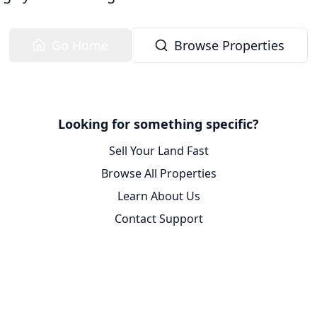
Go Home
Browse Properties
Looking for something specific?
Sell Your Land Fast
Browse All Properties
Learn About Us
Contact Support