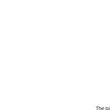
The pa